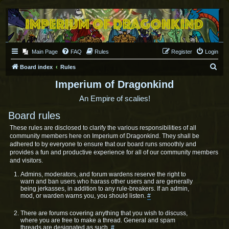
Main Page
FAQ
Rules
Register
Login
S
Board index
Rules
e
Imperium of Dragonkind
a
An Empire of scalies!
r
Board rules
c
These rules are disclosed to clarify the various responsibilities of all
h
community members here on Imperium of Dragonkind. They shall be
adhered to by everyone to ensure that our board runs smoothly and
provides a fun and productive experience for all of our community members
and visitors.
Admins, moderators, and forum wardens reserve the right to
warn and ban users who harass other users and are generally
being jerkasses, in addition to any rule-breakers. If an admin,
mod, or warden warns you, you should listen.
#
There are forums covering anything that you wish to discuss,
where you are free to make a thread. General and spam
threads are designated as such.
#