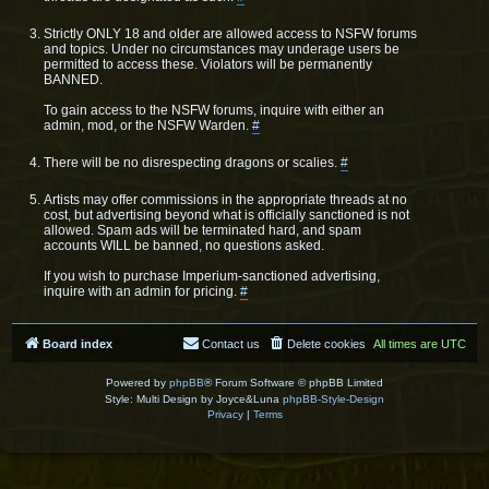
Strictly ONLY 18 and older are allowed access to NSFW forums
and topics. Under no circumstances may underage users be
permitted to access these. Violators will be permanently
BANNED.
To gain access to the NSFW forums, inquire with either an
admin, mod, or the NSFW Warden.
#
There will be no disrespecting dragons or scalies.
#
Artists may offer commissions in the appropriate threads at no
cost, but advertising beyond what is officially sanctioned is not
allowed. Spam ads will be terminated hard, and spam
accounts WILL be banned, no questions asked.
If you wish to purchase Imperium-sanctioned advertising,
inquire with an admin for pricing.
#
Board index
Contact us
Delete cookies
All times are
UTC
Powered by
phpBB
® Forum Software © phpBB Limited
Style: Multi Design by Joyce&Luna
phpBB-Style-Design
Privacy
|
Terms