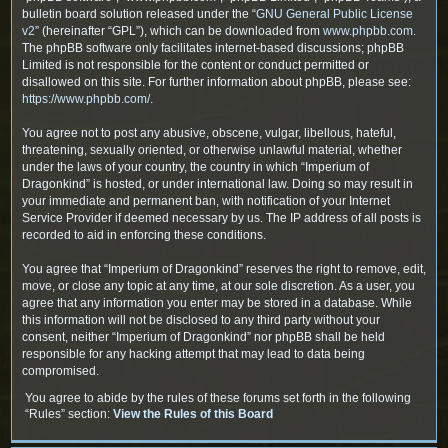
bulletin board solution released under the “
GNU General Public License
v2
” (hereinafter “GPL”), which can be downloaded from
www.phpbb.com
.
The phpBB software only facilitates internet-based discussions; phpBB
Limited is not responsible for the content or conduct permitted or
disallowed on this site. For further information about phpBB, please see:
https://www.phpbb.com/
.
You agree not to post any abusive, obscene, vulgar, libellous, hateful,
threatening, sexually oriented, or otherwise unlawful material, whether
under the laws of your country, the country in which “Imperium of
Dragonkind” is hosted, or under international law. Doing so may result in
your immediate and permanent ban, with notification of your Internet
Service Provider if deemed necessary by us. The IP address of all posts is
recorded to aid in enforcing these conditions.
You agree that “Imperium of Dragonkind” reserves the right to remove, edit,
move, or close any topic at any time, at our sole discretion. As a user, you
agree that any information you enter may be stored in a database. While
this information will not be disclosed to any third party without your
consent, neither “Imperium of Dragonkind” nor phpBB shall be held
responsible for any hacking attempt that may lead to data being
compromised.
You agree to abide by the rules of these forums set forth in the following
“Rules” section:
View the Rules of this Board