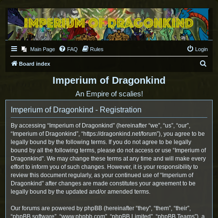
Main Page
FAQ
Rules
Login
S
Board index
e
Imperium of Dragonkind
a
An Empire of scalies!
r
Imperium of Dragonkind - Registration
c
h
By accessing “Imperium of Dragonkind” (hereinafter “we”, “us”, “our”,
“Imperium of Dragonkind”, “https://dragonkind.net/forum”), you agree to be
legally bound by the following terms. If you do not agree to be legally
bound by all the following terms, please do not access or use “Imperium of
Dragonkind”. We may change these terms at any time and will make every
effort to inform you of such changes. However, it is your responsibility to
review this document regularly, as your continued use of “Imperium of
Dragonkind” after changes are made constitutes your agreement to be
legally bound by the updated and/or amended terms.
Our forums are powered by phpBB (hereinafter “they”, “them”, “their”,
“phpBB software”, “www.phpbb.com”, “phpBB Limited”, “phpBB Teams”), a