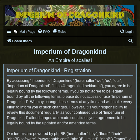
Main Page
FAQ
Rules
Login
S
Board index
e
Imperium of Dragonkind
a
An Empire of scalies!
r
Imperium of Dragonkind - Registration
c
h
By accessing “Imperium of Dragonkind” (hereinafter “we”, “us”, “our”,
“Imperium of Dragonkind”, “https://dragonkind.net/forum”), you agree to be
legally bound by the following terms. If you do not agree to be legally
bound by all the following terms, please do not access or use “Imperium of
Dragonkind”. We may change these terms at any time and will make every
effort to inform you of such changes. However, it is your responsibility to
review this document regularly, as your continued use of “Imperium of
Dragonkind” after changes are made constitutes your agreement to be
legally bound by the updated and/or amended terms.
Our forums are powered by phpBB (hereinafter “they”, “them”, “their”,
“phpBB software”, “www.phpbb.com”, “phpBB Limited”, “phpBB Teams”), a