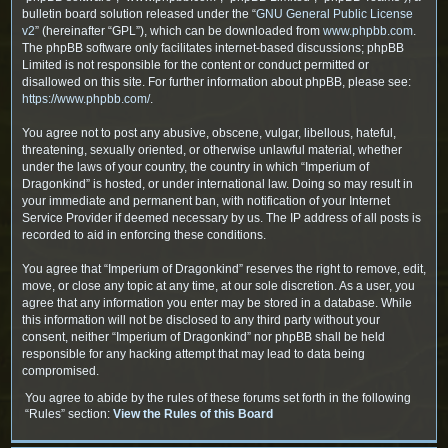
bulletin board solution released under the “
GNU General Public License
v2
” (hereinafter “GPL”), which can be downloaded from
www.phpbb.com
.
The phpBB software only facilitates internet-based discussions; phpBB
Limited is not responsible for the content or conduct permitted or
disallowed on this site. For further information about phpBB, please see:
https://www.phpbb.com/
.
You agree not to post any abusive, obscene, vulgar, libellous, hateful,
threatening, sexually oriented, or otherwise unlawful material, whether
under the laws of your country, the country in which “Imperium of
Dragonkind” is hosted, or under international law. Doing so may result in
your immediate and permanent ban, with notification of your Internet
Service Provider if deemed necessary by us. The IP address of all posts is
recorded to aid in enforcing these conditions.
You agree that “Imperium of Dragonkind” reserves the right to remove, edit,
move, or close any topic at any time, at our sole discretion. As a user, you
agree that any information you enter may be stored in a database. While
this information will not be disclosed to any third party without your
consent, neither “Imperium of Dragonkind” nor phpBB shall be held
responsible for any hacking attempt that may lead to data being
compromised.
You agree to abide by the rules of these forums set forth in the following
“Rules” section:
View the Rules of this Board