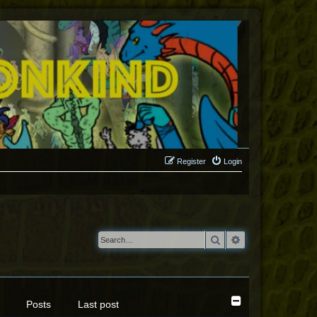
Register
Login
Search
Advanced search
Posts
Last post