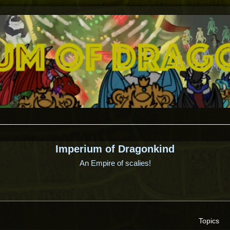
Imperium of Dragonkind
An Empire of scalies!
Topics