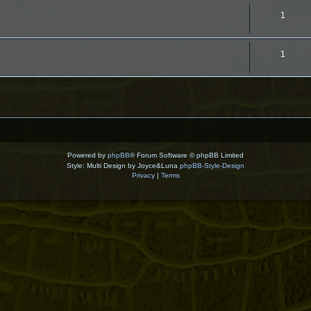
T
1
o
p
T
1
i
o
c
p
s
i
c
s
Powered by
phpBB
® Forum Software © phpBB Limited
Style: Multi Design by Joyce&Luna
phpBB-Style-Design
Privacy
|
Terms