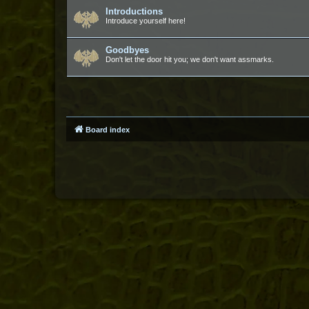
Introductions
Introduce yourself here!
Goodbyes
Don't let the door hit you; we don't want assmarks.
Board index