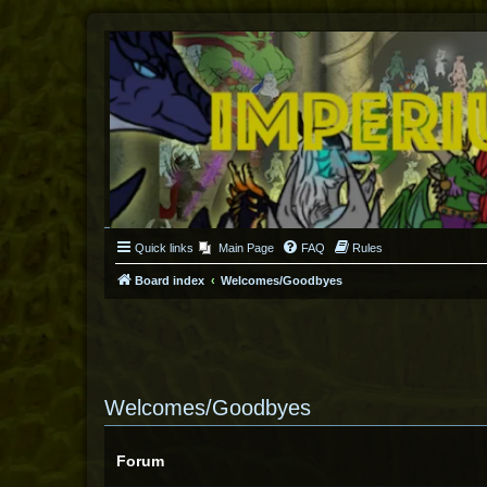
Quick links
Main Page
FAQ
Rules
Board index
Welcomes/Goodbyes
Welcomes/Goodbyes
Forum